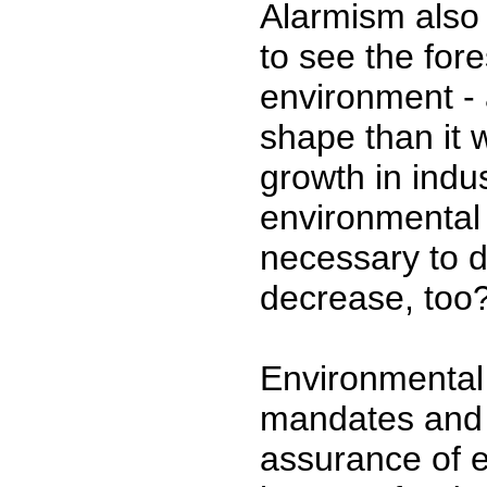
Alarmism also 
to see the fore
environment - a
shape than it 
growth in indus
environmental 
necessary to d
decrease, too
Environmental
mandates and r
assurance of e