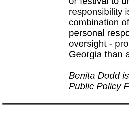
or festival to
responsibility 
combination of
personal respo
oversight - pr
Georgia than 
Benita Dodd is
Public Policy 