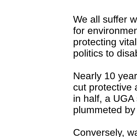
We all suffer 
for environmen
protecting vita
politics to dis
Nearly 10 year
cut protective
in half, a UGA
plummeted by 
Conversely, wa