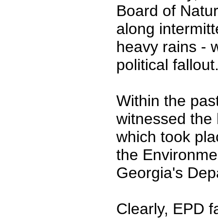
Board of Natur
along intermitt
heavy rains - 
political fallout
Within the pas
witnessed the la
which took pla
the Environmen
Georgia's Dep
Clearly, EPD f