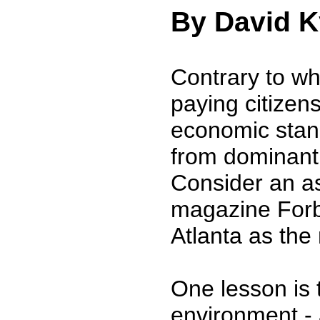
By David K
Contrary to wh
paying citizen
economic stand
from dominant s
Consider an a
magazine Forbe
Atlanta as the
One lesson is 
environment -