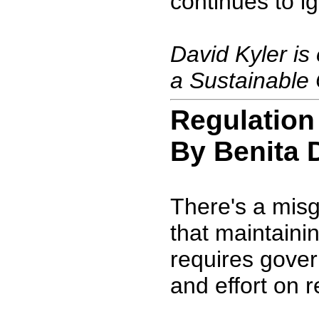
continues to ig
David Kyler is 
a Sustainable 
Regulation
By Benita 
There's a mis
that maintaini
requires gove
and effort on r