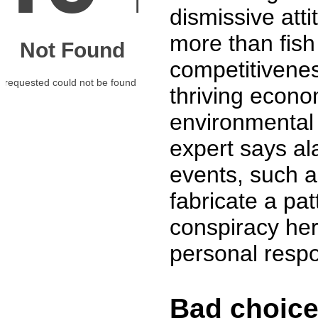
dismissive att
more than fish
competitivenes
thriving econo
environmental 
expert says ala
events, such a
fabricate a pa
conspiracy her
personal respon
Bad choices