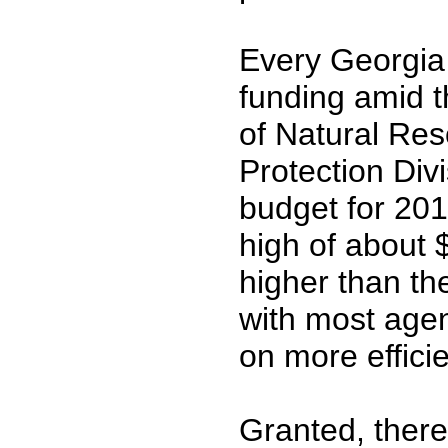
Every Georgia 
funding amid t
of Natural Res
Protection Div
budget for 201
high of about $
higher than th
with most age
on more efficie
Granted, there