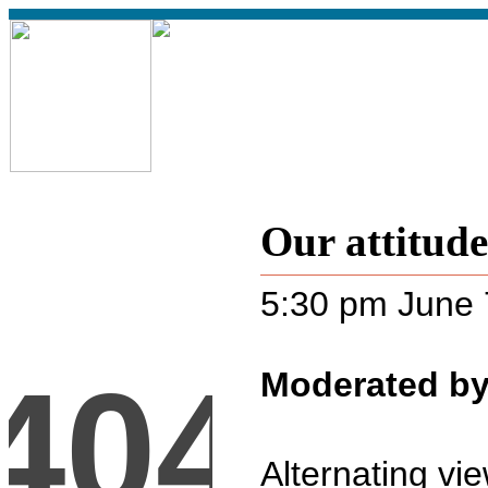
Our attitud
5:30 pm June 
Moderated by
Alternating vi