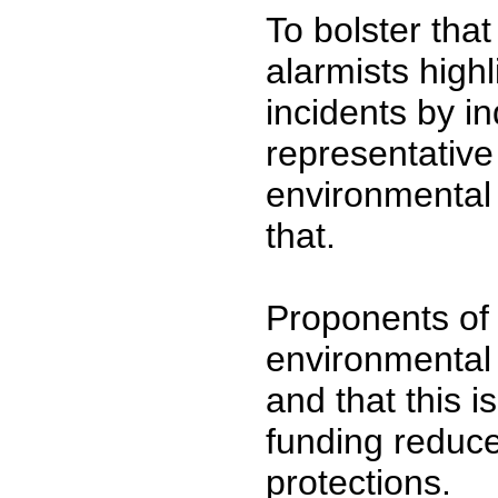
To bolster tha
alarmists highl
incidents by in
representative
environmental d
that.
Proponents of 
environmental q
and that this 
funding reduce
protections.