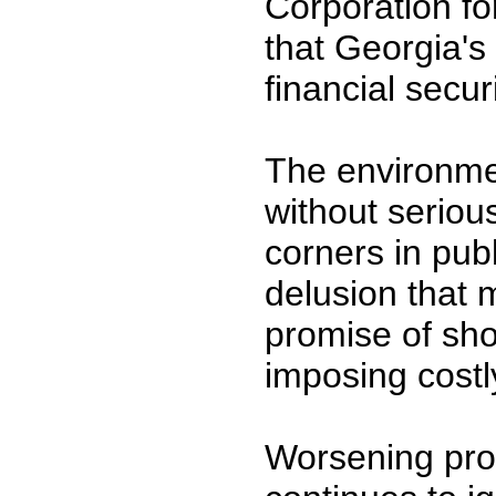
Corporation fo
that Georgia's 
financial secur
The environme
without serio
corners in publ
delusion that 
promise of sho
imposing costl
Worsening pro