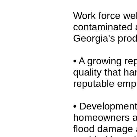
Work force wel
contaminated a
Georgia's produ
• A growing re
quality that ha
reputable emp
• Development 
homeowners and
flood damage 