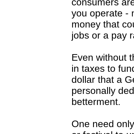
consumers are
you operate -
money that co
jobs or a pay r
Even without t
in taxes to fu
dollar that a 
personally dedi
betterment.
One need only v