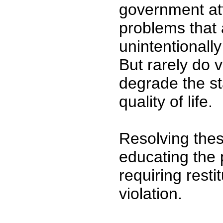
government att
problems that 
unintentionally
But rarely do 
degrade the s
quality of life.
Resolving thes
educating the 
requiring resti
violation.