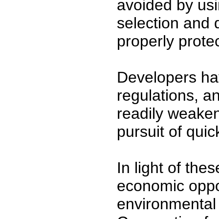
avoided by usi
selection and 
properly prote
Developers ha
regulations, an
readily weaken
pursuit of quick
In light of the
economic oppo
environmental c