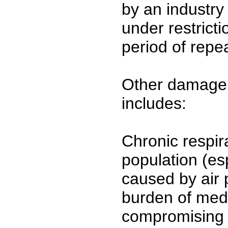
by an industry
under restrict
period of repea
Other damage 
includes:
Chronic respir
population (esp
caused by air 
burden of medi
compromising h