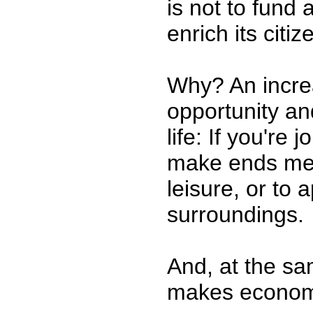
is not to fund 
enrich its citiz
Why? An increa
opportunity and
life: If you're
make ends meet
leisure, or to 
surroundings.
And, at the sa
makes economi