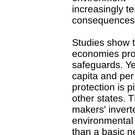
increasingly t
consequences,
Studies show t
economies pro
safeguards. Y
capita and per
protection is p
other states. T
makers' inverte
environmental q
than a basic n