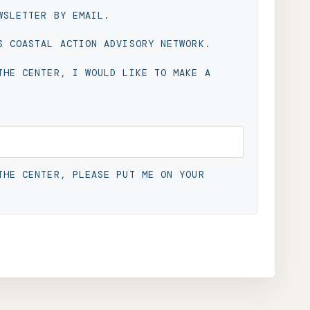
WSLETTER BY EMAIL.
S COASTAL ACTION ADVISORY NETWORK.
THE CENTER, I WOULD LIKE TO MAKE A
THE CENTER, PLEASE PUT ME ON YOUR