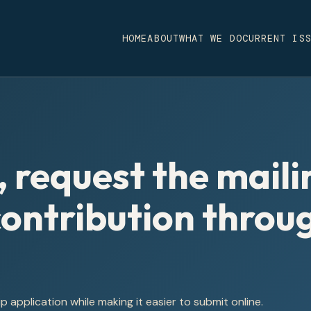
HOME
ABOUT
WHAT WE DO
CURRENT IS
, request the maili
 contribution throu
application while making it easier to submit online.