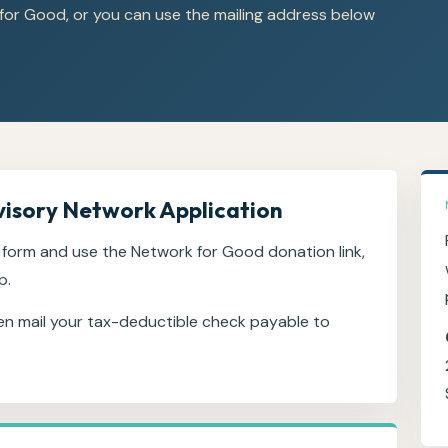
for Good, or you can use the mailing address below
visory Network Application
form and use the Network for Good donation link,
p.
en mail your tax-deductible check payable to