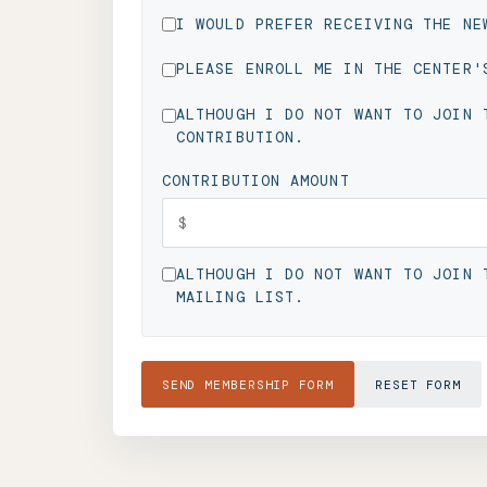
I WOULD PREFER RECEIVING THE NE
PLEASE ENROLL ME IN THE CENTER'
ALTHOUGH I DO NOT WANT TO JOIN 
CONTRIBUTION.
CONTRIBUTION AMOUNT
ALTHOUGH I DO NOT WANT TO JOIN 
MAILING LIST.
SEND MEMBERSHIP FORM
RESET FORM