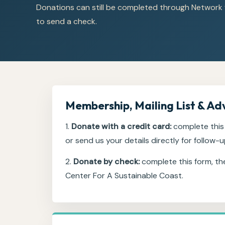
Donations can still be completed through Network 
to send a check.
Membership, Mailing List & Ad
1.
Donate with a credit card:
complete this 
or send us your details directly for follow-u
2.
Donate by check:
complete this form, th
Center For A Sustainable Coast.