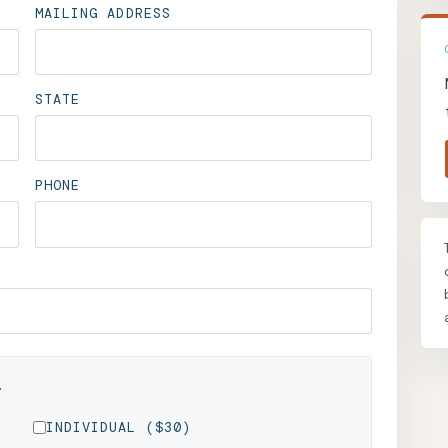
MAILING ADDRESS
STATE
PHONE
.
INDIVIDUAL ($30)