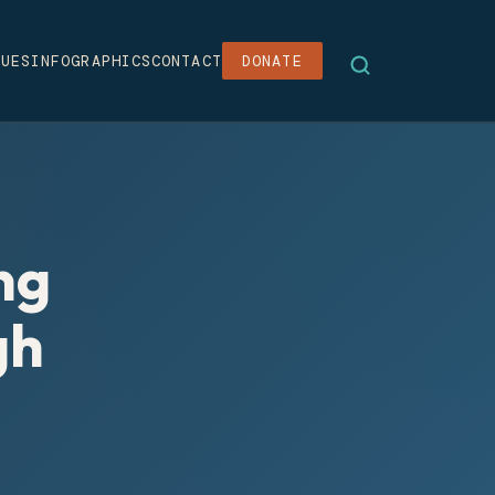
SUES
INFOGRAPHICS
CONTACT
DONATE
ng
gh