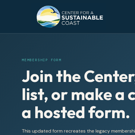
MEMBERSHIP FORM
Join the Center
list, or make a
a hosted form.
This updated form recreates the legacy membership 