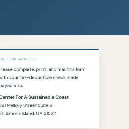
MAILING ADDRESS
Please complete, print, and mail this form
with your tax-deductible check made
payable to:
Center For A Sustainable Coast
221 Mallory Street Suite B
St. Simons Island, GA 31522