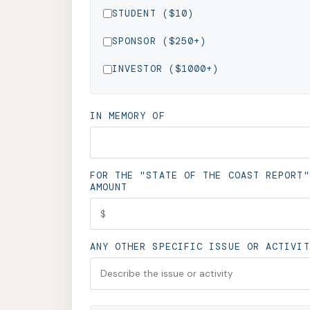
STUDENT ($10)
SPONSOR ($250+)
INVESTOR ($1000+)
IN MEMORY OF
FOR THE "STATE OF THE COAST REPORT"
AMOUNT
ANY OTHER SPECIFIC ISSUE OR ACTIVIT