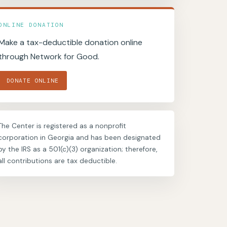
ONLINE DONATION
Make a tax-deductible donation online
through Network for Good.
DONATE ONLINE
The Center is registered as a nonprofit
corporation in Georgia and has been designated
by the IRS as a 501(c)(3) organization; therefore,
all contributions are tax deductible.