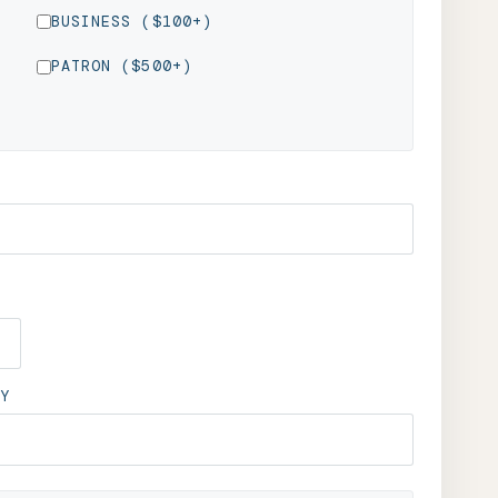
BUSINESS ($100+)
PATRON ($500+)
Y