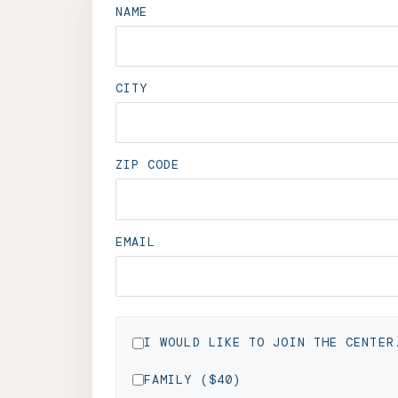
NAME
CITY
ZIP CODE
EMAIL
I WOULD LIKE TO JOIN THE CENTER
FAMILY ($40)