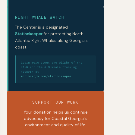
RIGHT WHALE WATCH
The Center is a designated
Stationkeeper
for protecting North
Atlantic Right Whales along Georgia's
coast.
Learn more about the plight of the
NARW and the AIS whale tracking
network at
motioninfo.com/stationkeeper
SUPPORT OUR WORK
Your donation helps us continue
advocacy for Coastal Georgia's
environment and quality of life.