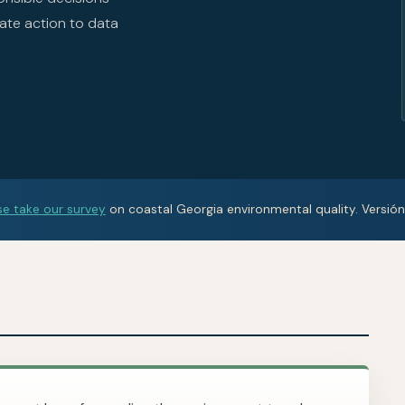
ate action to data
se take our survey
on coastal Georgia environmental quality. Versió