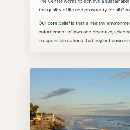
The Center works to achieve a sustainabl
the quality of life and prosperity for all Geo
Our core belief is that a healthy environmen
enforcement of laws and objective, scienc
irresponsible actions that neglect environ