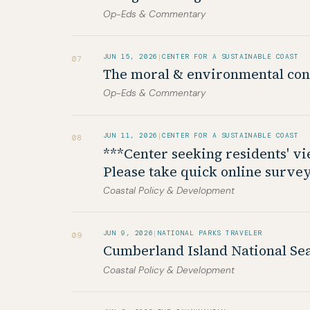
Op-Eds & Commentary
JUN 15, 2026
|
CENTER FOR A SUSTAINABLE COAST
07
The moral & environmental con
Op-Eds & Commentary
JUN 11, 2026
|
CENTER FOR A SUSTAINABLE COAST
08
***Center seeking residents' v
Please take quick online survey
Coastal Policy & Development
JUN 9, 2026
|
NATIONAL PARKS TRAVELER
09
Cumberland Island National Sea
Coastal Policy & Development