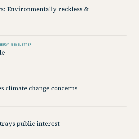
rs: Environmentally reckless &
NERGY NEWSLETTER
le
es climate change concerns
rays public interest