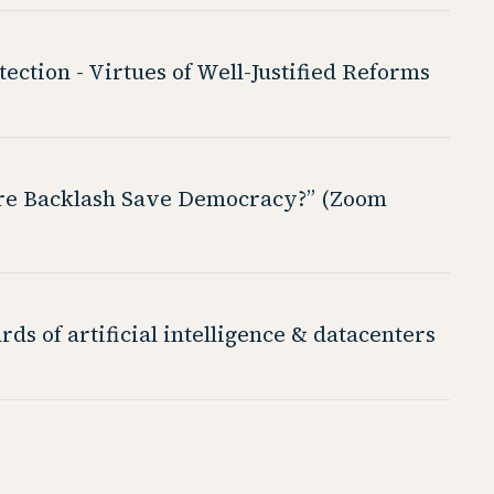
ction - Virtues of Well-Justified Reforms
aire Backlash Save Democracy?” (Zoom
ds of artificial intelligence & datacenters