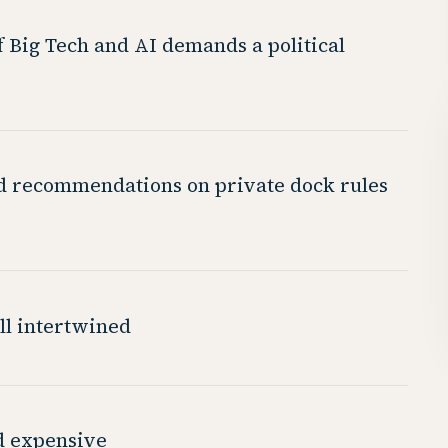
f Big Tech and AI demands a political
d recommendations on private dock rules
all intertwined
nd expensive