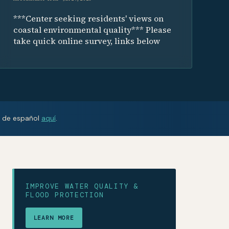
***Center seeking residents' views on
coastal environmental quality*** Please
take quick online survey, links below
n de español
aquí
.
IMPROVE WATER QUALITY &
FLOOD PROTECTION
LEARN MORE