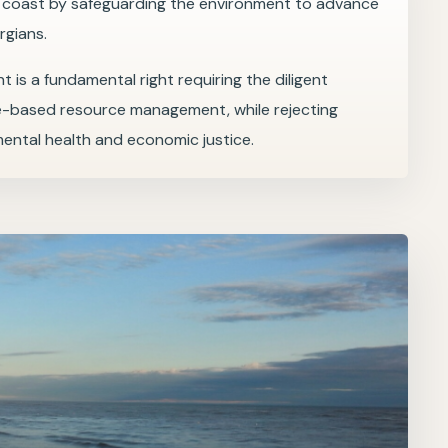
e coast by safeguarding the environment to advance
rgians.
t is a fundamental right requiring the diligent
e-based resource management, while rejecting
mental health and economic justice.