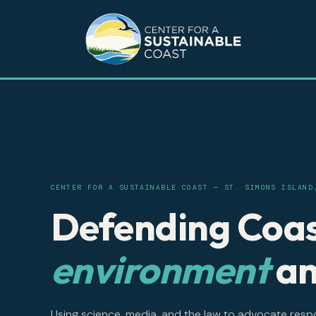
CENTER FOR A SUSTAINABLE COAST — ST. SIMONS ISLAND
Defending Coas
environment
an
Using science, media, and the law to advocate resp