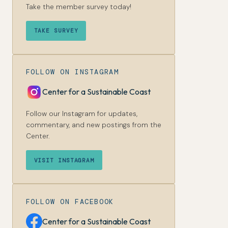
Take the member survey today!
TAKE SURVEY
FOLLOW ON INSTAGRAM
Center for a Sustainable Coast
Follow our Instagram for updates,
commentary, and new postings from the
Center.
VISIT INSTAGRAM
FOLLOW ON FACEBOOK
Center for a Sustainable Coast