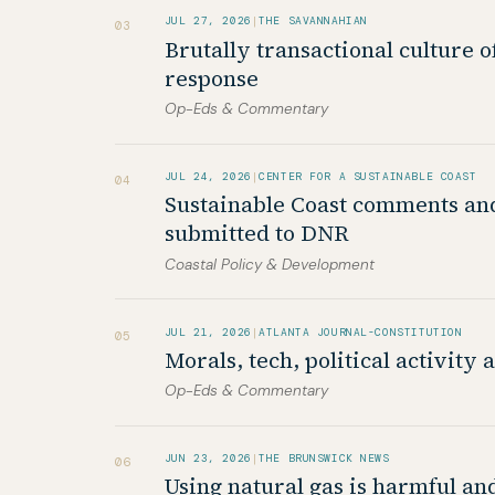
JUL 27, 2026
|
THE SAVANNAHIAN
03
Brutally transactional culture o
response
Op-Eds & Commentary
JUL 24, 2026
|
CENTER FOR A SUSTAINABLE COAST
04
Sustainable Coast comments an
submitted to DNR
Coastal Policy & Development
JUL 21, 2026
|
ATLANTA JOURNAL-CONSTITUTION
05
Morals, tech, political activity 
Op-Eds & Commentary
JUN 23, 2026
|
THE BRUNSWICK NEWS
06
Using natural gas is harmful a