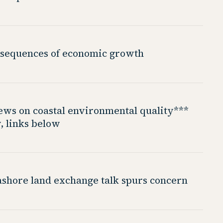
sequences of economic growth
iews on coastal environmental quality***
, links below
shore land exchange talk spurs concern