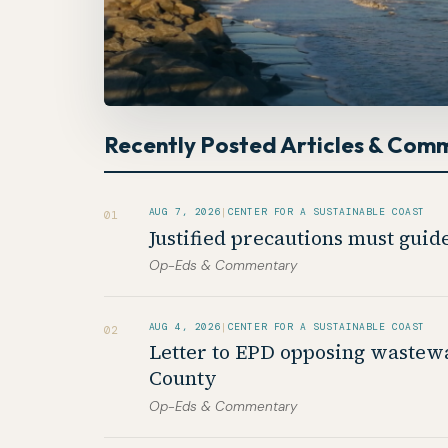
Recently Posted Articles & Com
AUG 7, 2026
|
CENTER FOR A SUSTAINABLE COAST
01
Justified precautions must gui
Op-Eds & Commentary
AUG 4, 2026
|
CENTER FOR A SUSTAINABLE COAST
02
Letter to EPD opposing wastewa
County
Op-Eds & Commentary