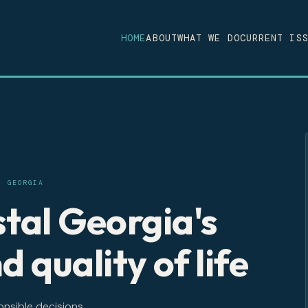
HOME
ABOUT
WHAT WE DO
CURRENT IS
, GEORGIA
tal Georgia's
d quality of life
onsible decisions