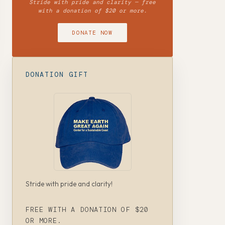
Stride with pride and clarity — free
with a donation of $20 or more.
DONATE NOW
DONATION GIFT
Stride with pride and clarity!
FREE WITH A DONATION OF $20
OR MORE.