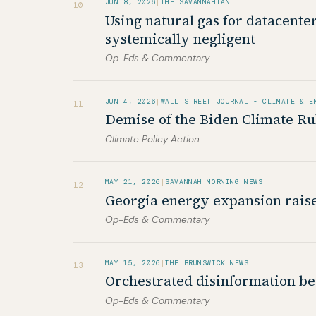
JUN 8, 2026
|
THE SAVANNAHIAN
10
Using natural gas for datacente
systemically negligent
Op-Eds & Commentary
JUN 4, 2026
|
WALL STREET JOURNAL - CLIMATE & E
11
Demise of the Biden Climate Ru
Climate Policy Action
MAY 21, 2026
|
SAVANNAH MORNING NEWS
12
Georgia energy expansion rais
Op-Eds & Commentary
MAY 15, 2026
|
THE BRUNSWICK NEWS
13
Orchestrated disinformation bet
Op-Eds & Commentary