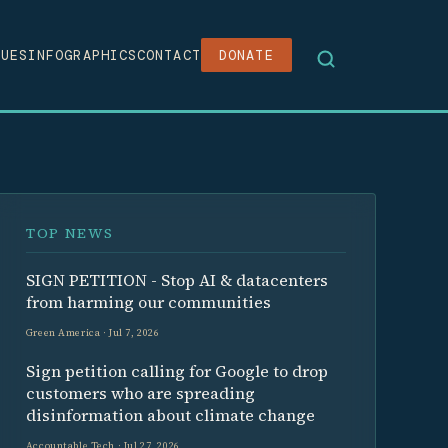
SUES
INFOGRAPHICS
CONTACT
DONATE
TOP NEWS
SIGN PETITION - Stop AI & datacenters
from harming our communities
Green America · Jul 7, 2026
Sign petition calling for Google to drop
customers who are spreading
disinformation about climate change
Accountable Tech · Jul 27, 2026