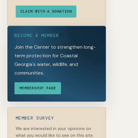
CLAIM WITH A DONATION
BECOME A MEMBER
Join the Center to strengthen long-
term protection for Coastal
Georgia's water, wildlife, and
communities.
MEMBERSHIP PAGE
MEMBER SURVEY
We are interested in your opinions on
what you would like to see on this site.