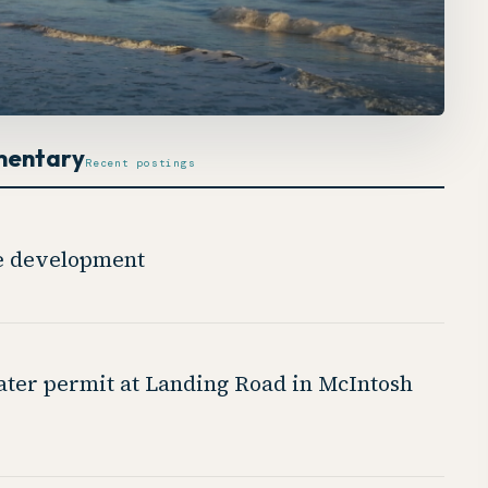
mentary
Recent postings
de development
ter permit at Landing Road in McIntosh