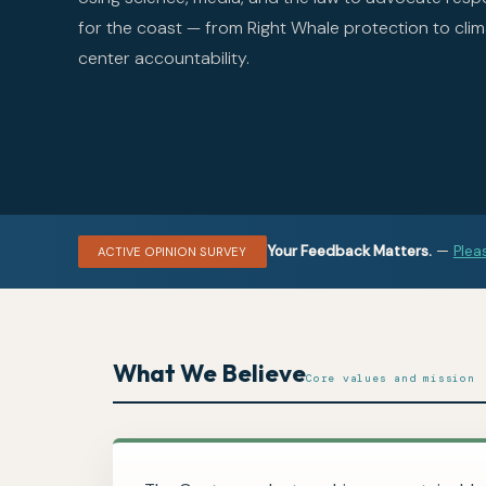
for the coast — from Right Whale protection to clim
center accountability.
Your Feedback Matters.
—
Plea
ACTIVE OPINION SURVEY
What We Believe
Core values and mission