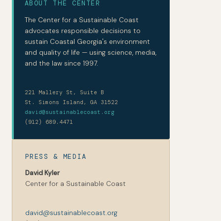
ABOUT THE CENTER
The Center for a Sustainable Coast
advocates responsible decisions to
sustain Coastal Georgia's environment
and quality of life — using science, media,
and the law since 1997.
221 Mallery St, Suite B
St. Simons Island, GA 31522
david@sustainablecoast.org
(912) 689.4471
PRESS & MEDIA
David Kyler
Center for a Sustainable Coast
david@sustainablecoast.org