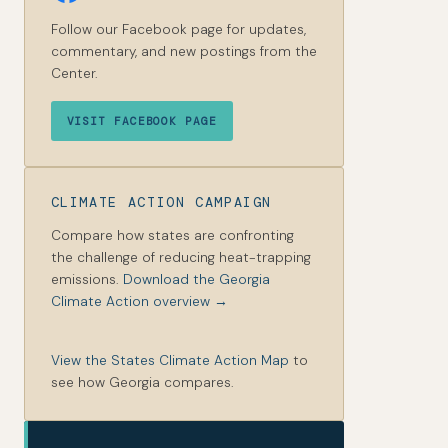
Follow our Facebook page for updates,
commentary, and new postings from the
Center.
VISIT FACEBOOK PAGE
CLIMATE ACTION CAMPAIGN
Compare how states are confronting
the challenge of reducing heat-trapping
emissions.
Download the Georgia
Climate Action overview →
View the States Climate Action Map
to
see how Georgia compares.