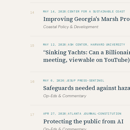
MAY 14, 2026
|
CENTER FOR A SUSTAINABLE COAST
14
Improving Georgia's Marsh Prote
Coastal Policy & Development
MAY 12, 2026
|
ASH CENTER, HARVARD UNIVERSITY
15
“Sinking Yachts: Can a Billion
meeting, viewable on YouTube)
MAY 6, 2026
|
JESUP PRESS-SENTINEL
16
Safeguards needed against hazar
Op-Eds & Commentary
APR 27, 2026
|
ATLANTA JOURNAL-CONSTITUTION
17
Protecting the public from AI
Op-Eds & Commentary