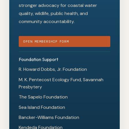
stronger advocacy for coastal water
quality, wildlife, public health, and
community accountability.
OPEN MEMBERSHIP FORM
Foundation Support
R. Howard Dobbs, Jr. Foundation
M. K. Pentecost Ecology Fund, Savannah
Presbytery
The Sapelo Foundation
Sea Island Foundation
Bancker-Williams Foundation
Kendeda Foundation