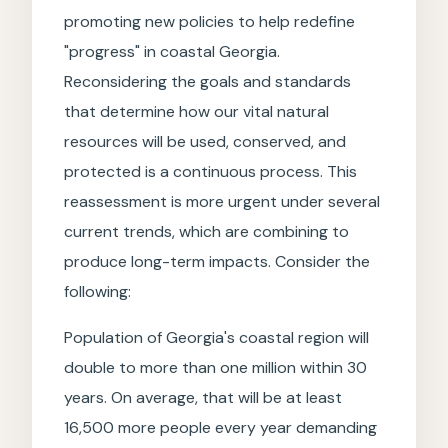
promoting new policies to help redefine
"progress" in coastal Georgia.
Reconsidering the goals and standards
that determine how our vital natural
resources will be used, conserved, and
protected is a continuous process. This
reassessment is more urgent under several
current trends, which are combining to
produce long-term impacts. Consider the
following:
Population of Georgia's coastal region will
double to more than one million within 30
years. On average, that will be at least
16,500 more people every year demanding