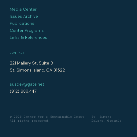
Media Center
Issues Archive
Publications
Center Programs
Links & References
CONTACT
221 Mallery St, Suite B
St. Simons Island, GA 31522
susdev@gate.net
(912) 689.4471
© 2026 Center for a Sustainable Coast.
St. Simons
All rights reserved.
Island, Georgia