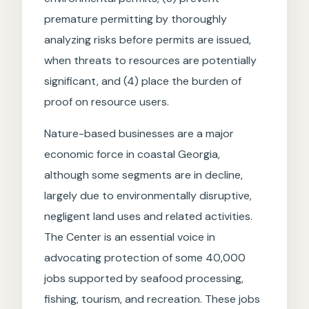
premature permitting by thoroughly
analyzing risks before permits are issued,
when threats to resources are potentially
significant, and (4) place the burden of
proof on resource users.
Nature-based businesses are a major
economic force in coastal Georgia,
although some segments are in decline,
largely due to environmentally disruptive,
negligent land uses and related activities.
The Center is an essential voice in
advocating protection of some 40,000
jobs supported by seafood processing,
fishing, tourism, and recreation. These jobs