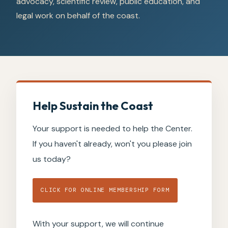
advocacy, scientific review, public education, and
legal work on behalf of the coast.
Help Sustain the Coast
Your support is needed to help the Center.
If you haven't already, won't you please join
us today?
CLICK FOR ONLINE MEMBERSHIP FORM
With your support, we will continue