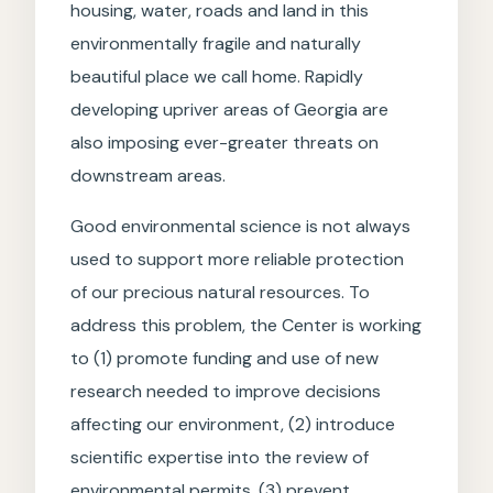
housing, water, roads and land in this
environmentally fragile and naturally
beautiful place we call home. Rapidly
developing upriver areas of Georgia are
also imposing ever-greater threats on
downstream areas.
Good environmental science is not always
used to support more reliable protection
of our precious natural resources. To
address this problem, the Center is working
to (1) promote funding and use of new
research needed to improve decisions
affecting our environment, (2) introduce
scientific expertise into the review of
environmental permits, (3) prevent