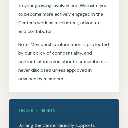
to your growing involvement. We invite you
to become more actively engaged in the
Center's work as a volunteer, advocate,
and contributor.
Note: Membership information is protected
by our policy of confidentiality, and
contact information about our members is
never disclosed unless approved in
advance by members.
BECOME A MEMBER
Joining the Center directly supports