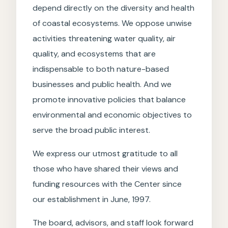
depend directly on the diversity and health
of coastal ecosystems. We oppose unwise
activities threatening water quality, air
quality, and ecosystems that are
indispensable to both nature-based
businesses and public health. And we
promote innovative policies that balance
environmental and economic objectives to
serve the broad public interest.
We express our utmost gratitude to all
those who have shared their views and
funding resources with the Center since
our establishment in June, 1997.
The board, advisors, and staff look forward