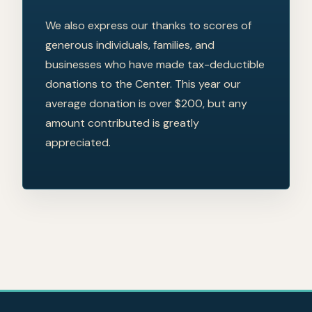
We also express our thanks to scores of
generous individuals, families, and
businesses who have made tax-deductible
donations to the Center. This year our
average donation is over $200, but any
amount contributed is greatly
appreciated.