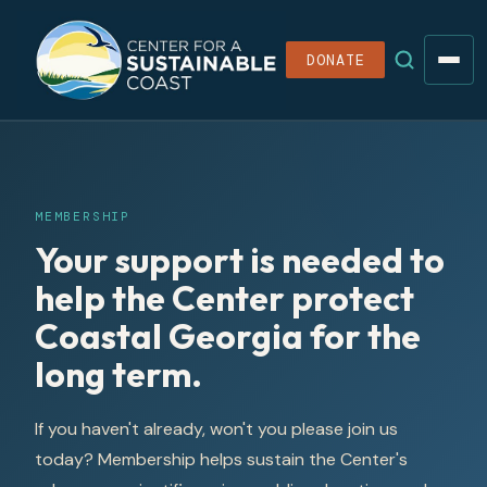
DONATE
MEMBERSHIP
Your support is needed to
help the Center protect
Coastal Georgia for the
long term.
If you haven't already, won't you please join us
today? Membership helps sustain the Center's