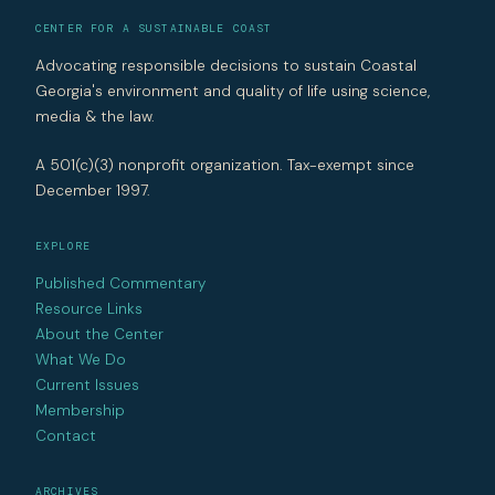
CENTER FOR A SUSTAINABLE COAST
Advocating responsible decisions to sustain Coastal
Georgia's environment and quality of life using science,
media & the law.
A 501(c)(3) nonprofit organization. Tax-exempt since
December 1997.
EXPLORE
Published Commentary
Resource Links
About the Center
What We Do
Current Issues
Membership
Contact
ARCHIVES